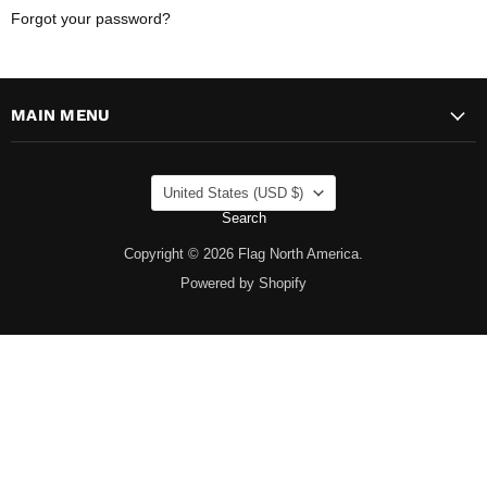
Forgot your password?
MAIN MENU
COUNTRY
United States
(USD $)
Search
Copyright © 2026 Flag North America.
Powered by Shopify