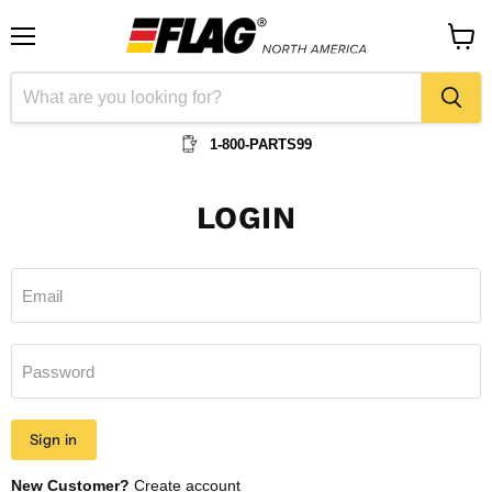
Menu
View
cart
1-800-PARTS99
LOGIN
Email
Password
Sign in
New Customer?
Create account