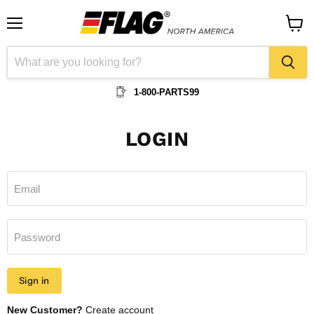
Menu
View
cart
1-800-PARTS99
LOGIN
Email
Password
Sign in
New Customer?
Create account