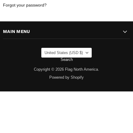
Forgot your password?
MAIN MENU
COUNTRY
United States
(USD $)
Search
Copyright © 2026 Flag North America.
Powered by Shopify