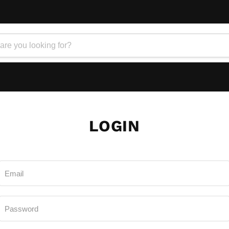
LOGIN
Email
Password