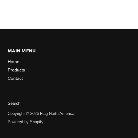
MAIN MENU
Home
Products
Contact
Search
Copyright © 2026 Flag North America.
Powered by Shopify