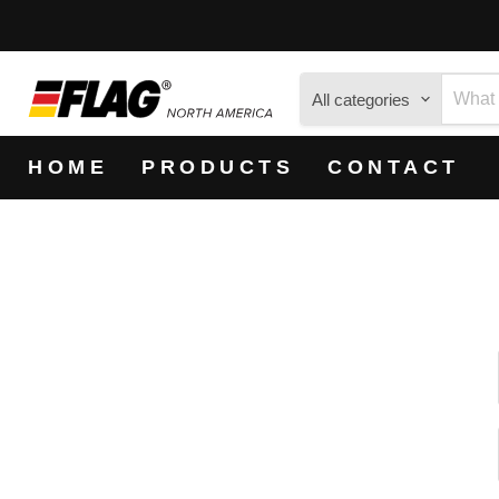
All categories
HOME
PRODUCTS
CONTACT