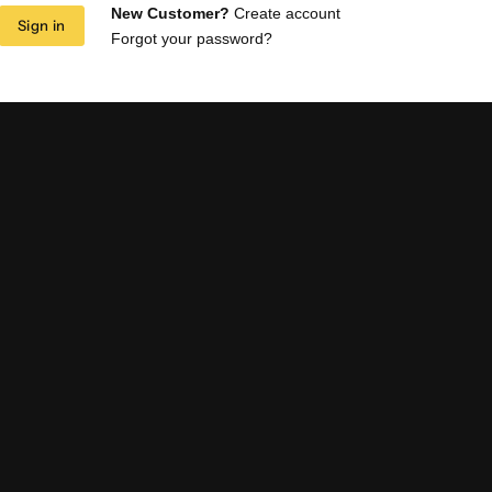
New Customer?
Create account
Sign in
Forgot your password?