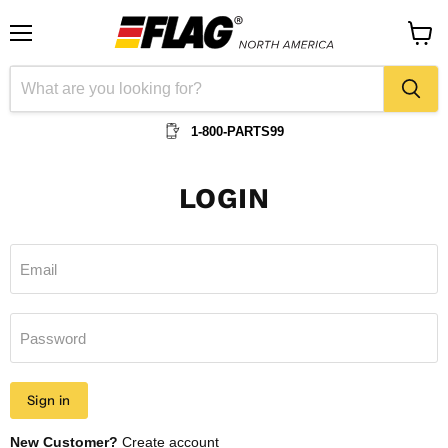
Menu
View
cart
1-800-PARTS99
LOGIN
Email
Password
Sign in
New Customer?
Create account