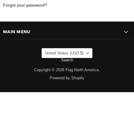
Forgot your password?
MAIN MENU
COUNTRY
United States
(USD $)
Search
Copyright © 2026 Flag North America.
Powered by Shopify