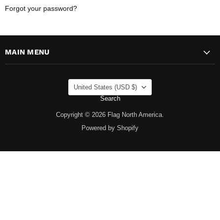
Forgot your password?
MAIN MENU
COUNTRY
United States
(USD $)
Search
Copyright © 2026 Flag North America.
Powered by Shopify