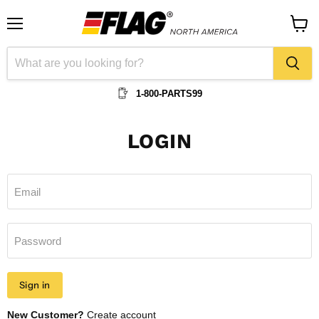
Menu
View
cart
1-800-PARTS99
LOGIN
Email
Password
Sign in
New Customer?
Create account