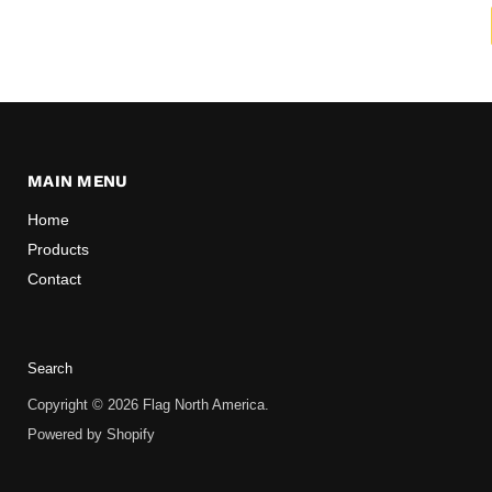
MAIN MENU
Home
Products
Contact
Search
Copyright © 2026 Flag North America.
Powered by Shopify