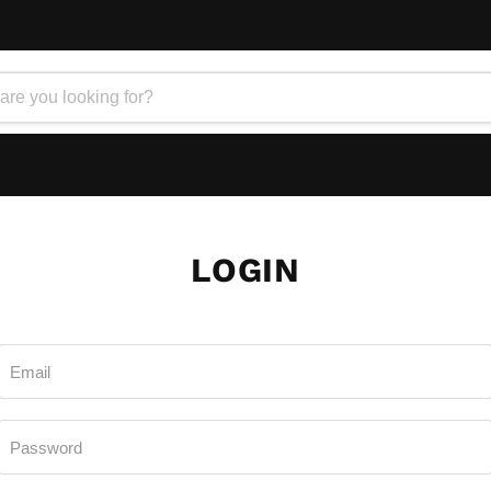
LOGIN
Email
Password