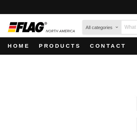
All categories
HOME
PRODUCTS
CONTACT