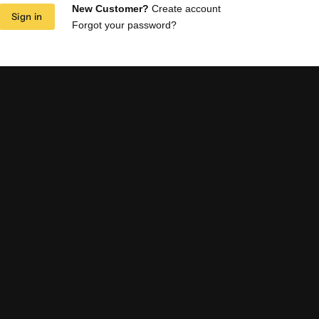
New Customer?
Create account
Sign in
Forgot your password?