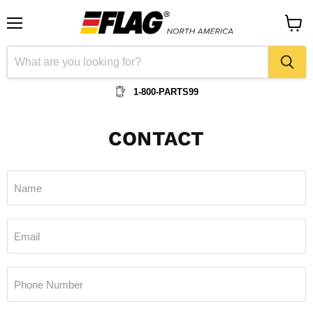
Menu
View
cart
1-800-PARTS99
CONTACT
Name
Email
Phone Number