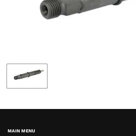
MAIN MENU