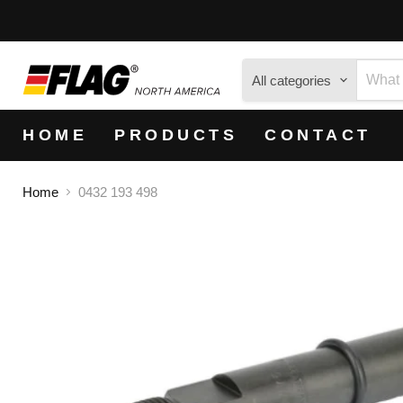
All categories
HOME
PRODUCTS
CONTACT
Home
0432 193 498