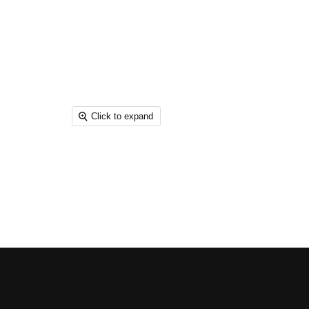
Click to expand