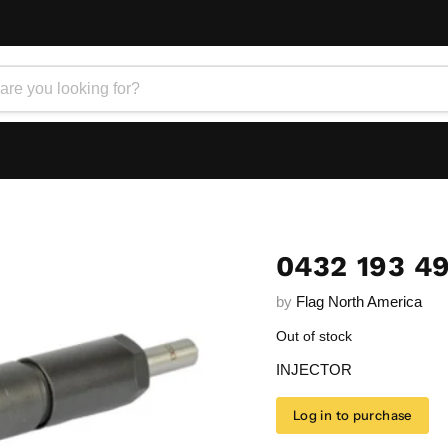
0432 193 4
by
Flag North America
Out of stock
INJECTOR
Log in to purchase