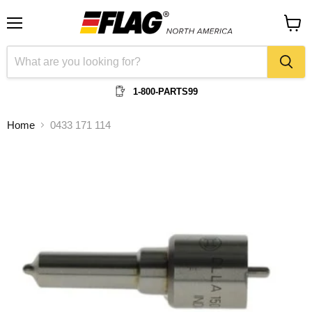
Menu
View
cart
1-800-PARTS99
Home
0433 171 114