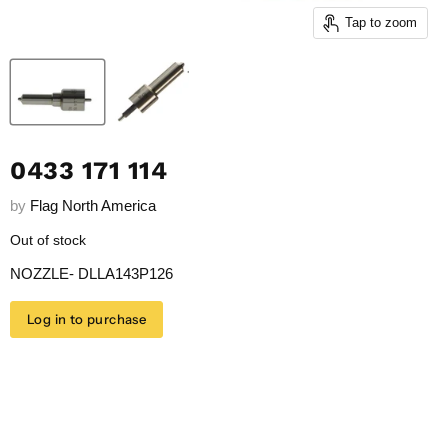
Tap to zoom
0433 171 114
by
Flag North America
Out of stock
NOZZLE- DLLA143P126
Log in to purchase