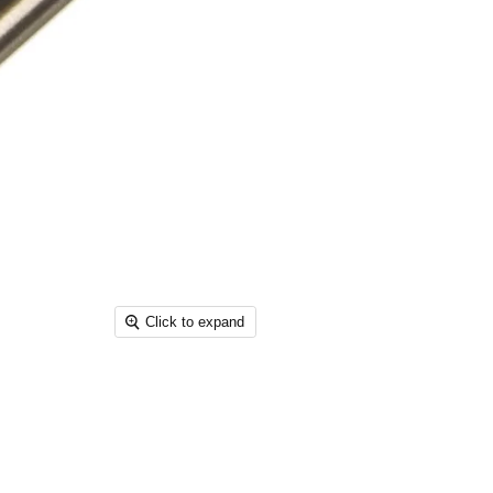
Click to expand