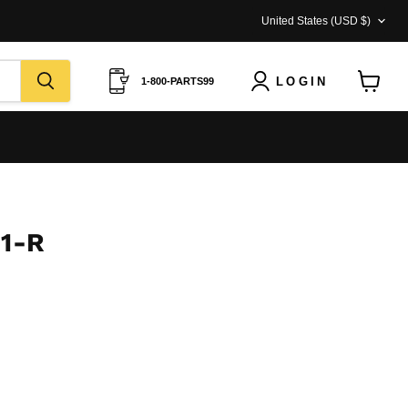
COUNTRY
United States
(USD $)
LOGIN
1-800-PARTS99
View
cart
31-R