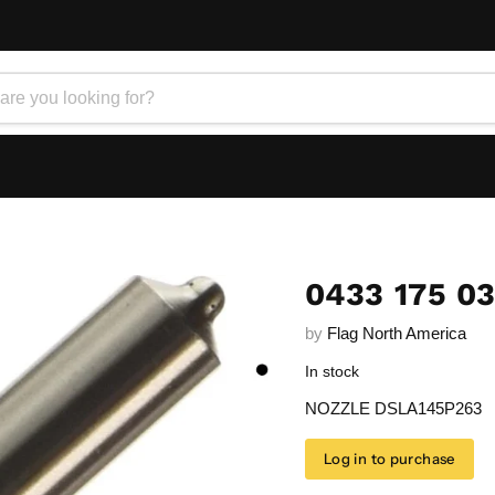
0433 175 0
by
Flag North America
In stock
NOZZLE DSLA145P263
Log in to purchase