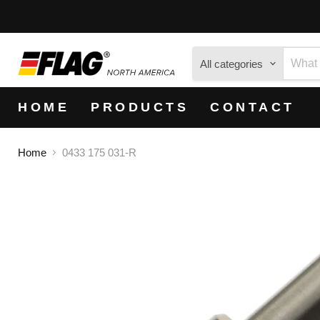
All categories
HOME
PRODUCTS
CONTACT
Home
0433 175 031-R