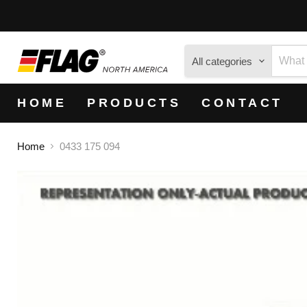
All categories
HOME
PRODUCTS
CONTACT
Home
0433 175 094