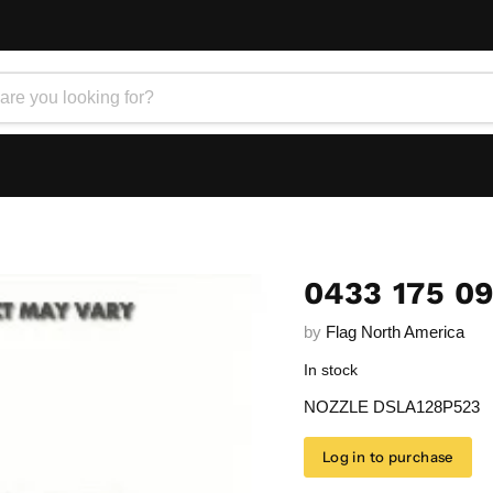
0433 175 0
by
Flag North America
In stock
NOZZLE DSLA128P523
Log in to purchase