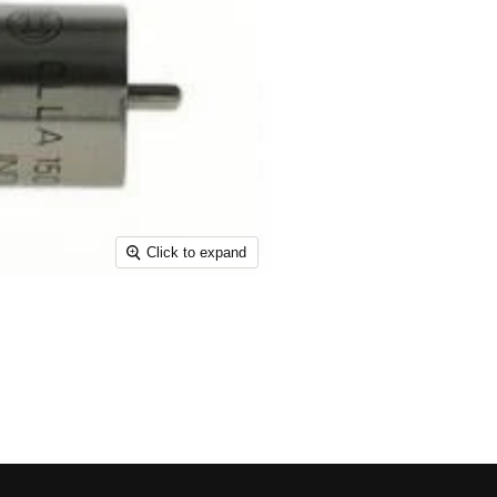
Click to expand