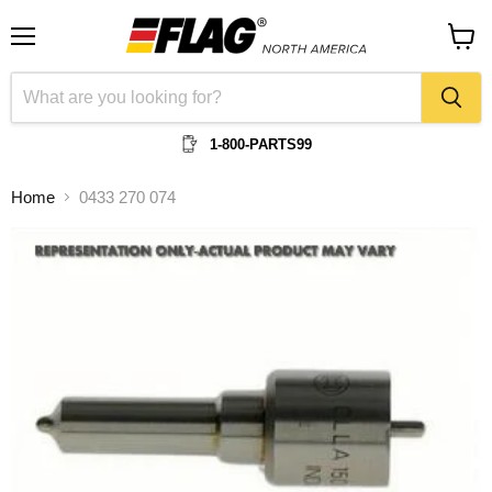
Menu
View
cart
1-800-PARTS99
Home
0433 270 074