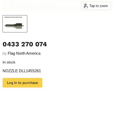
Tap to zoom
0433 270 074
by
Flag North America
In stock
NOZZLE DLL145S261
Log in to purchase