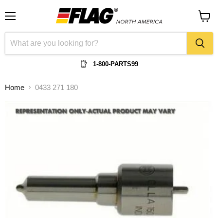
Menu
View
cart
1-800-PARTS99
Home
0433 271 180