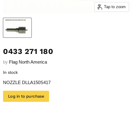
Tap to zoom
0433 271 180
by
Flag North America
In stock
NOZZLE DLLA150S417
Log in to purchase