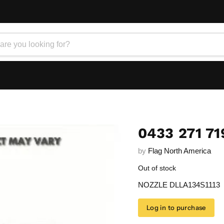
0433 271 71
by
Flag North America
Out of stock
NOZZLE DLLA134S1113
Log in to purchase