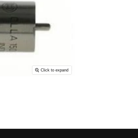
Click to expand