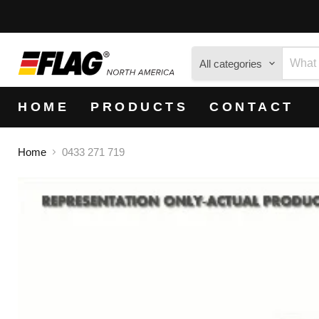
All categories
HOME
PRODUCTS
CONTACT
Home
0433 271 719