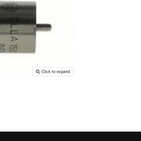
Click to expand