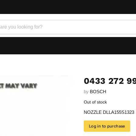
0433 272 9
by
BOSCH
Out of stock
NOZZLE DLLA155S1323
Log in to purchase