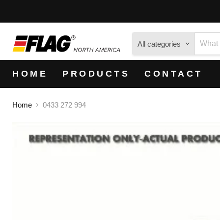
All categories
HOME
PRODUCTS
CONTACT
Home
0433 272 994