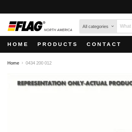
All categories
HOME
PRODUCTS
CONTACT
Home
0434 200 012