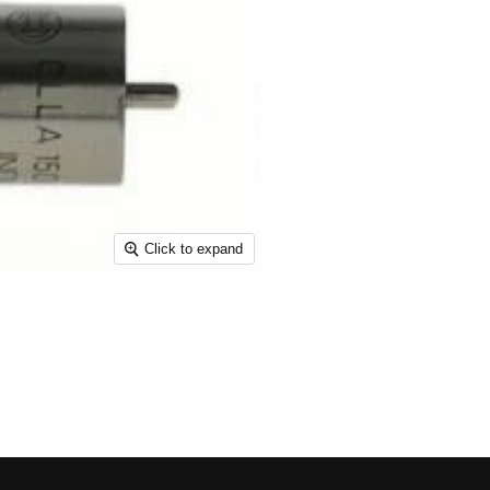
Click to expand