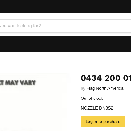
0434 200 0
by
Flag North America
Out of stock
NOZZLE DN8S2
Log in to purchase