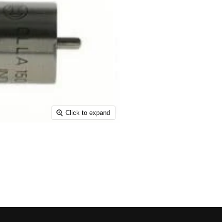
Click to expand