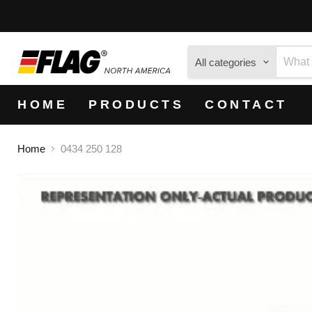
All categories
HOME
PRODUCTS
CONTACT
Home
0434 250 128