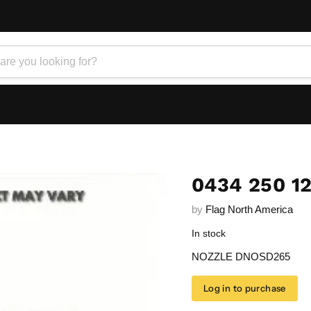
0434 250 1
by
Flag North America
In stock
NOZZLE DNOSD265
Log in to purchase