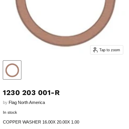
Tap to zoom
1230 203 001-R
by
Flag North America
In stock
COPPER WASHER
16.00X 20.00X 1.00