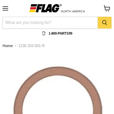
Menu
View
cart
1-800-PARTS99
Home
1230 203 001-R