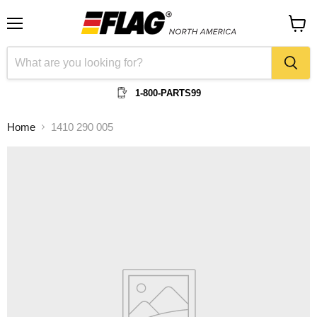
Menu
View
cart
1-800-PARTS99
Home
1410 290 005