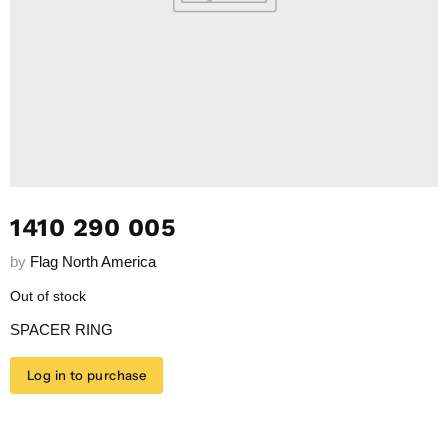
1410 290 005
by
Flag North America
Out of stock
SPACER RING
Log in to purchase