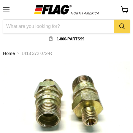
Menu
View
cart
1-800-PARTS99
Home
1413 372 072-R