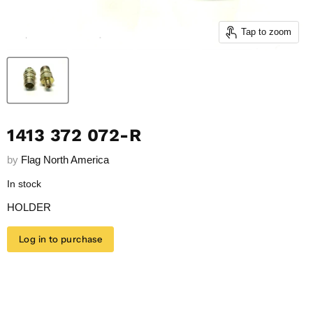
Tap to zoom
1413 372 072-R
by
Flag North America
In stock
HOLDER
Log in to purchase