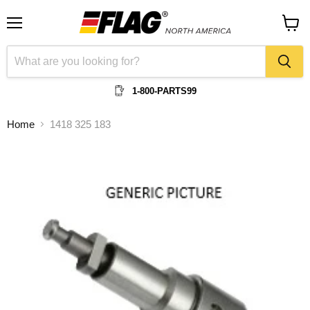
Menu
View
cart
1-800-PARTS99
Home
1418 325 183