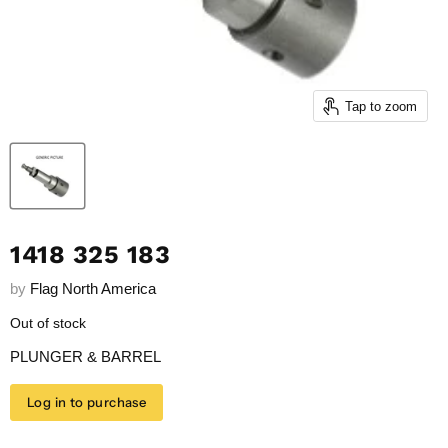
Tap to zoom
1418 325 183
by
Flag North America
Out of stock
PLUNGER & BARREL
Log in to purchase