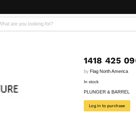
1418 425 0
by
Flag North America
In stock
PLUNGER & BARREL
Log in to purchase