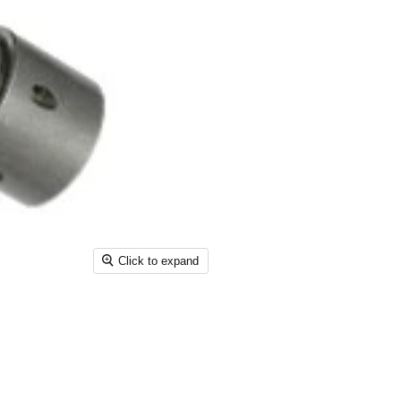
Click to expand