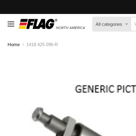
All categories
Menu
Home
1418 425 096-R