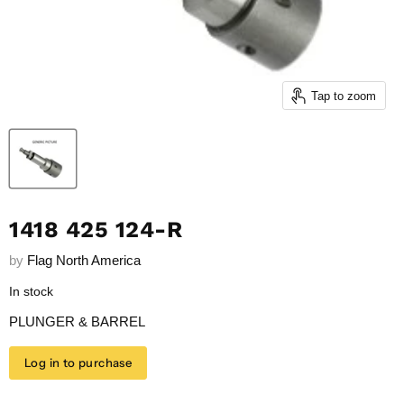
Tap to zoom
1418 425 124-R
by
Flag North America
In stock
PLUNGER & BARREL
Log in to purchase