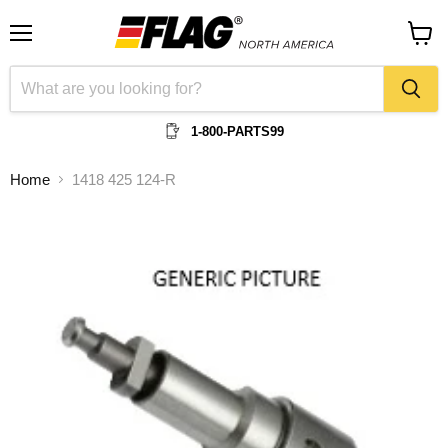
Menu
View
cart
1-800-PARTS99
Home
1418 425 124-R