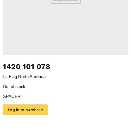
1420 101 078
by
Flag North America
Out of stock
SPACER
Log in to purchase