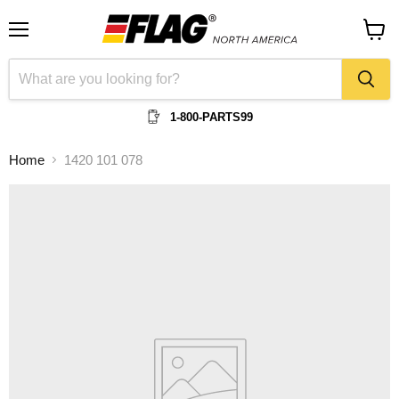
Menu
View
cart
1-800-PARTS99
Home
1420 101 078