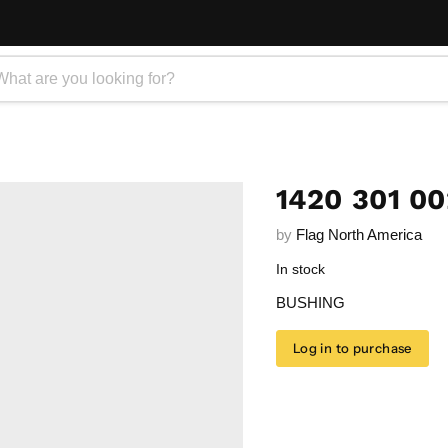
1420 301 0
by
Flag North America
In stock
BUSHING
Log in to purchase