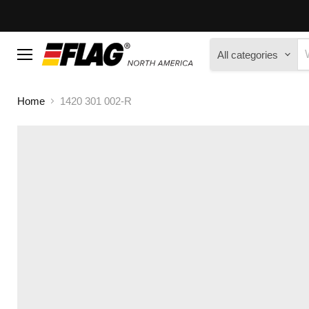
All categories
Menu
Home
1420 301 002-R