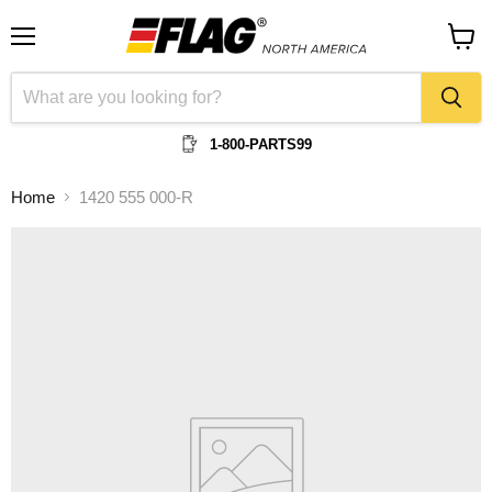
Menu
View
cart
1-800-PARTS99
Home
1420 555 000-R