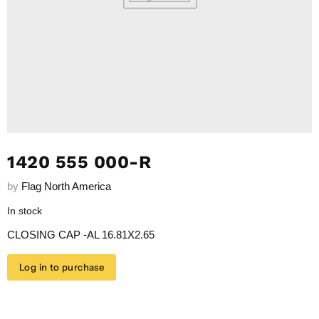
1420 555 000-R
by
Flag North America
In stock
CLOSING CAP -AL 16.81X2.65
Log in to purchase