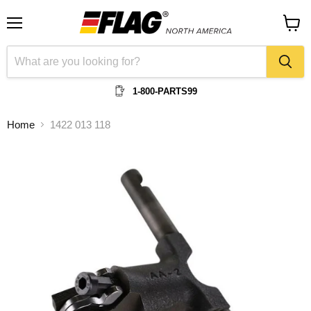
Menu
View
cart
1-800-PARTS99
Home
1422 013 118