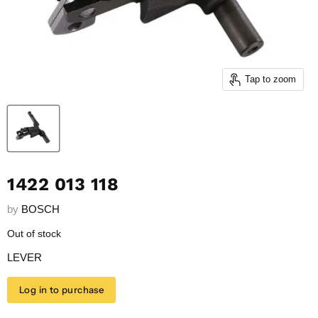
Tap to zoom
1422 013 118
by
BOSCH
Out of stock
LEVER
Log in to purchase