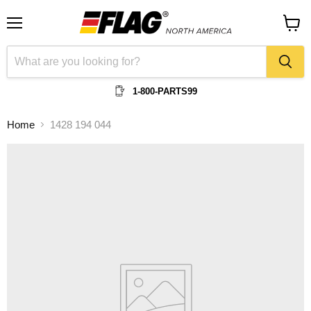
Menu
View
cart
1-800-PARTS99
Home
1428 194 044