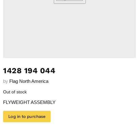
1428 194 044
by
Flag North America
Out of stock
FLYWEIGHT ASSEMBLY
Log in to purchase