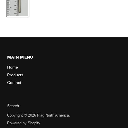
MAIN MENU
Home
Products
Contact
Search
Copyright © 2026 Flag North America.
Powered by Shopify