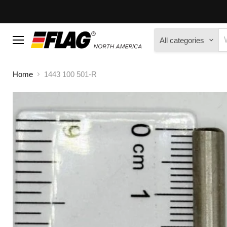
All categories
Menu
Home
1443 100 501-R