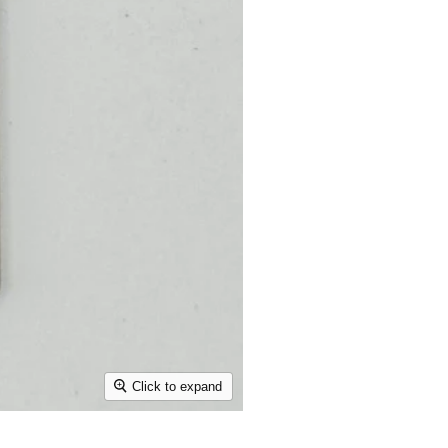
Click to expand