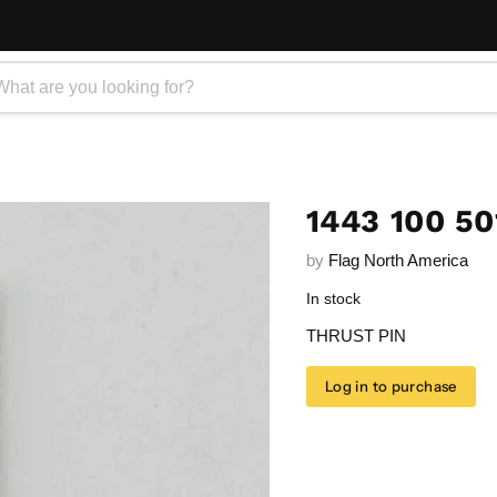
1443 100 50
by
Flag North America
In stock
THRUST PIN
Log in to purchase