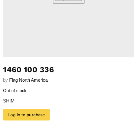
1460 100 336
by
Flag North America
Out of stock
SHIM
Log in to purchase