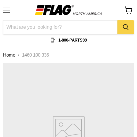
Menu
View
cart
1-800-PARTS99
Home
1460 100 336