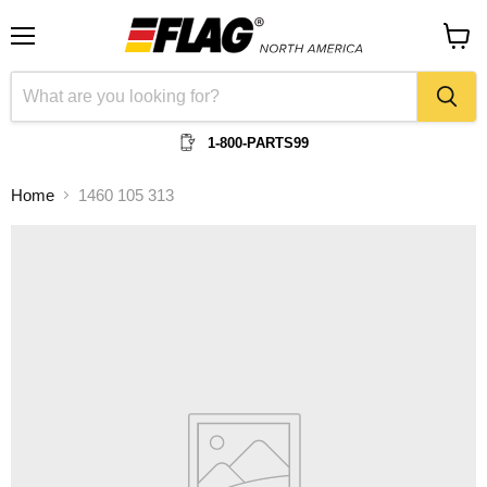
Menu
View
cart
1-800-PARTS99
Home
1460 105 313