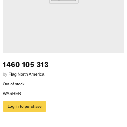
1460 105 313
by
Flag North America
Out of stock
WASHER
Log in to purchase