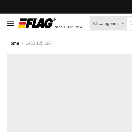
All categories
Menu
Home
1460 125 187