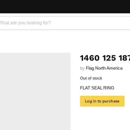
1460 125 18
by
Flag North America
Out of stock
FLAT SEAL RING
Log in to purchase