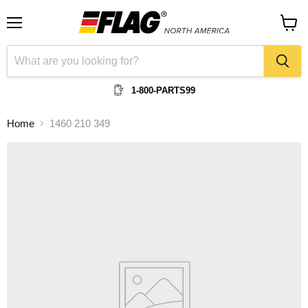
Menu
View
cart
1-800-PARTS99
Home
1460 210 349