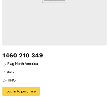
1460 210 349
by
Flag North America
In stock
O-RING
Log in to purchase