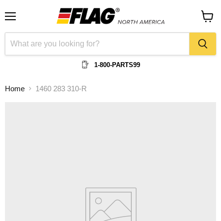
Menu
View
cart
1-800-PARTS99
Home
1460 283 310-R