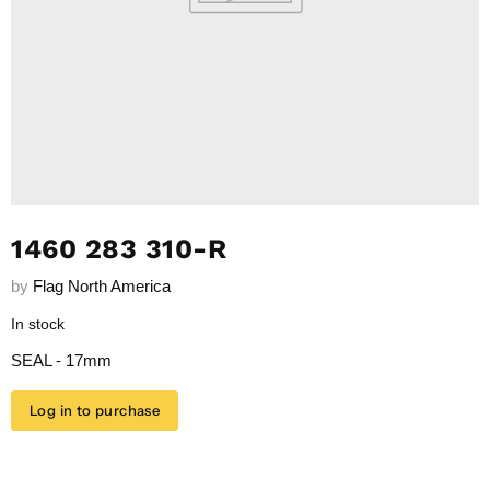
1460 283 310-R
by
Flag North America
In stock
SEAL - 17mm
Log in to purchase