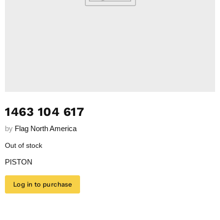
1463 104 617
by
Flag North America
Out of stock
PISTON
Log in to purchase