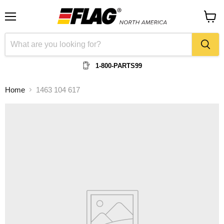
Menu
View
cart
1-800-PARTS99
Home
1463 104 617