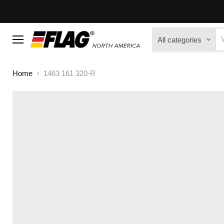
All categories
Menu
Home
1463 161 320-R