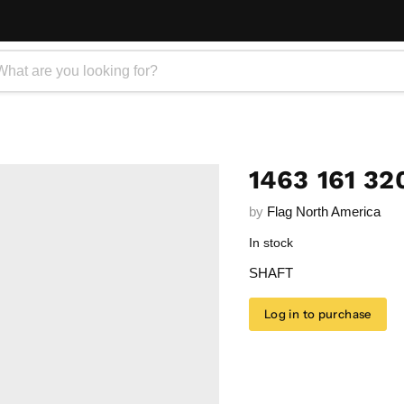
1463 161 32
by
Flag North America
In stock
SHAFT
Log in to purchase