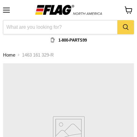
Menu
View
cart
1-800-PARTS99
Home
1463 161 329-R