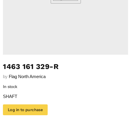
1463 161 329-R
by
Flag North America
In stock
SHAFT
Log in to purchase