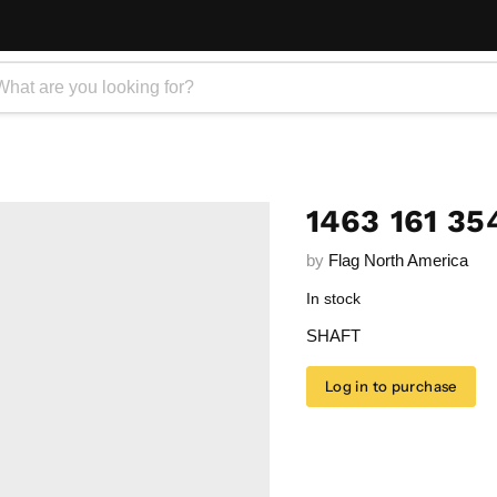
1463 161 35
by
Flag North America
In stock
SHAFT
Log in to purchase