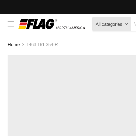
All categories
Menu
Home
1463 161 354-R