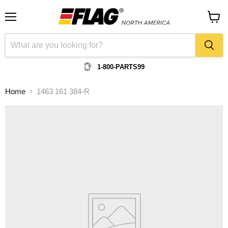
Menu
View
cart
1-800-PARTS99
Home
1463 161 384-R