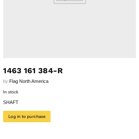
1463 161 384-R
by
Flag North America
In stock
SHAFT
Log in to purchase