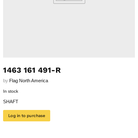
1463 161 491-R
by
Flag North America
In stock
SHAFT
Log in to purchase