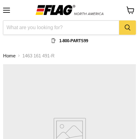
Menu
View
cart
1-800-PARTS99
Home
1463 161 491-R