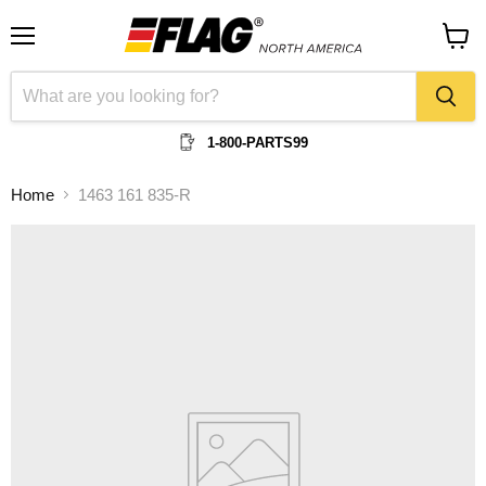
Menu
View
cart
1-800-PARTS99
Home
1463 161 835-R