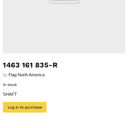
1463 161 835-R
by
Flag North America
In stock
SHAFT
Log in to purchase