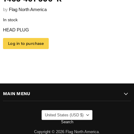
by
Flag North America
In stock
HEAD PLUG
Log in to purchase
MAIN MENU
COUNTRY
United States
(USD $)
Search
Copyright © 2026 Flag North America.