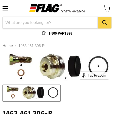
Menu
View
cart
1-800-PARTS99
Home
1463 461 306-R
Tap to zoom
1463 461 306-R