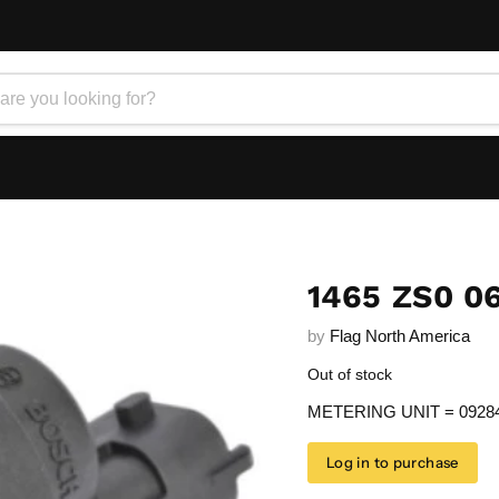
1465 ZS0 0
by
Flag North America
Out of stock
METERING UNIT = 0928
Log in to purchase