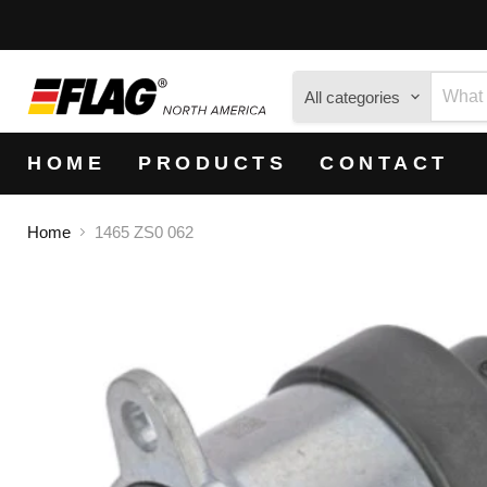
All categories
HOME
PRODUCTS
CONTACT
Home
1465 ZS0 062