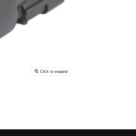
Click to expand