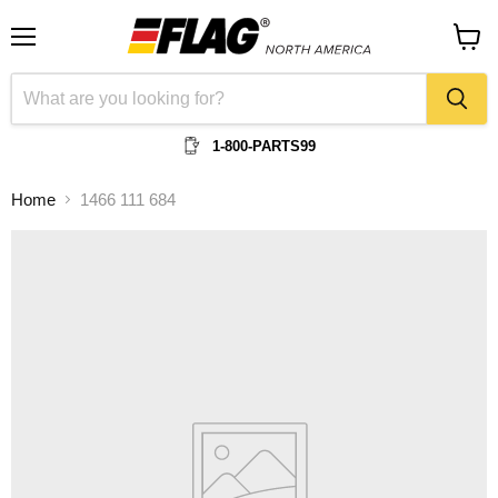
Menu
View
cart
1-800-PARTS99
Home
1466 111 684