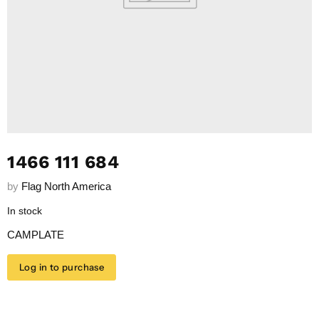
1466 111 684
by
Flag North America
In stock
CAMPLATE
Log in to purchase