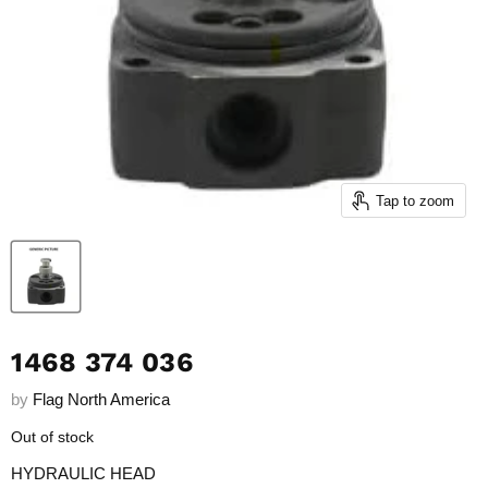
Tap to zoom
1468 374 036
by
Flag North America
Out of stock
HYDRAULIC HEAD