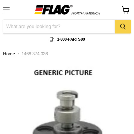
Menu
View
cart
1-800-PARTS99
Home
1468 374 036