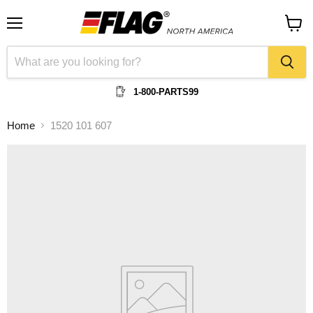
Menu
View
cart
1-800-PARTS99
Home
1520 101 607