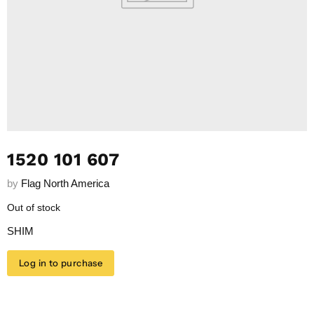
1520 101 607
by
Flag North America
Out of stock
SHIM
Log in to purchase