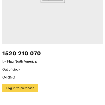
1520 210 070
by
Flag North America
Out of stock
O-RING
Log in to purchase