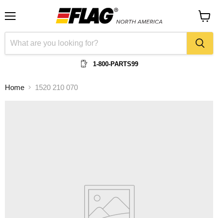
Menu
View
cart
1-800-PARTS99
Home
1520 210 070