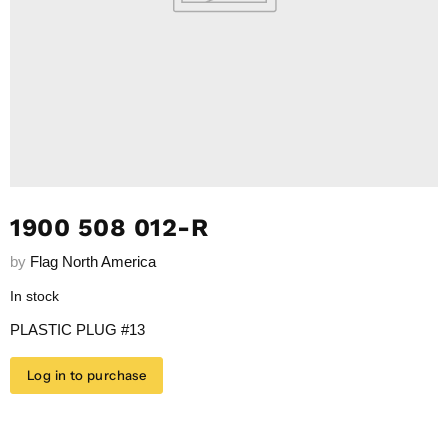
1900 508 012-R
by
Flag North America
In stock
PLASTIC PLUG #13
Log in to purchase