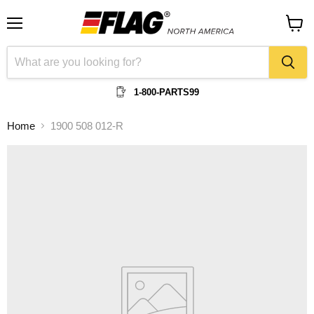
Menu
View
cart
1-800-PARTS99
Home
1900 508 012-R