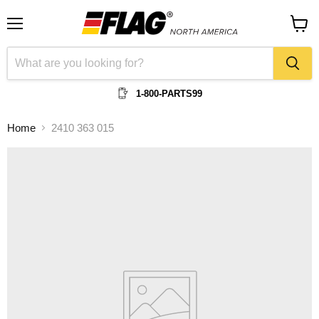
Menu
View
cart
1-800-PARTS99
Home
2410 363 015