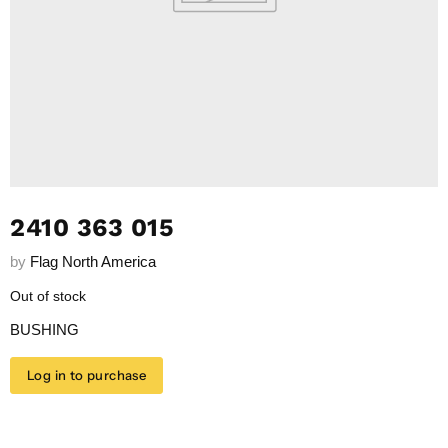
2410 363 015
by
Flag North America
Out of stock
BUSHING
Log in to purchase