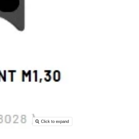
Click to expand