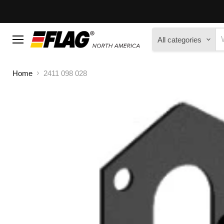
All categories
Menu
Home
2411 098 028