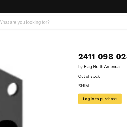
2411 098 02
by
Flag North America
Out of stock
SHIM
Log in to purchase