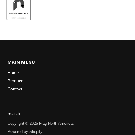
MAIN MENU
Home
Products
Contact
Search
Copyright © 2026 Flag North America.
Powered by Shopify